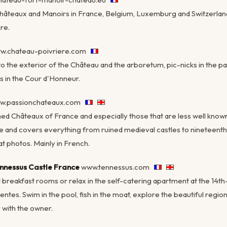
Châteaux and Manoirs in France, Belgium, Luxemburg and Switzerland
re.
w.chateau-poivriere.com
to the exterior of the Château and the arboretum, pic-nicks in the par
s in the Cour d'Honneur.
w.passionchateaux.com
ed Châteaux of France and especially those that are less well known t
 and covers everything from ruined medieval castles to nineteent
t photos. Mainly in French.
nnessus Castle France
www.tennessus.com
 breakfast rooms or relax in the self-catering apartment at the 14
entes. Swim in the pool, fish in the moat, explore the beautiful regi
 with the owner.