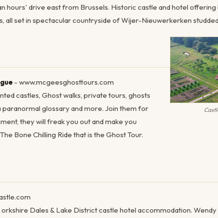
 an hours' drive east from Brussels. Historic castle and hotel offerin
s, all set in spectacular countryside of Wijer-Nieuwerkerken studded 
ague
- www.mcgeesghosttours.com
nted castles, Ghost walks, private tours, ghosts
 a paranormal glossary and more. Join them for
Cast
ment, they will freak you out and make you
he Bone Chilling Ride that is the Ghost Tour.
astle.com
ce. orkshire Dales & Lake District castle hotel accommodation. Wend