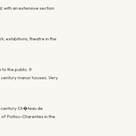
, with an extensive section
k, exhibitions, theatre in the
o the public. It
h century manor houses. Very
th-century Ch�teau de
on of Poitou-Charentes in the