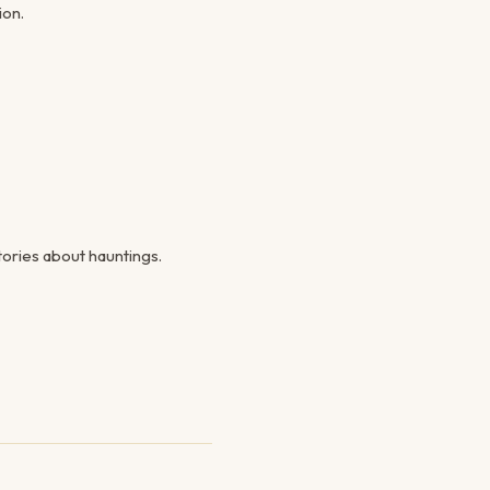
ion.
ories about hauntings.