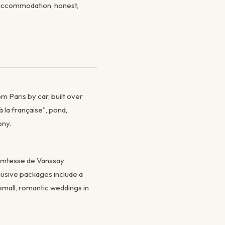
t accommodation, honest,
m Paris by car, built over
 la française", pond,
ony.
Comtesse de Vanssay
clusive packages include a
 small, romantic weddings in