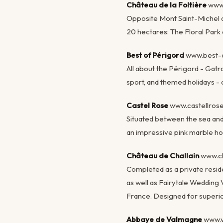
Château de la Foltière
www
Opposite Mont Saint-Michel an
20 hectares: The Floral Park
Best of Périgord
www.best-o
All about the Périgord - Gat
sport, and themed holidays - c
Castel Rose
www.castellro
Situated between the sea and 
an impressive pink marble hom
Château de Challain
www.c
Completed as a private reside
as well as Fairytale Wedding 
France. Designed for superio
Abbaye de Valmagne
www.