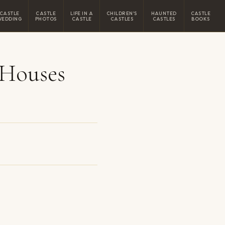
CASTLE
CASTLE
LIFE IN A
CHILDREN'S
HAUNTED
CASTLE
WEDDING
PHOTOS
CASTLE
CASTLES
CASTLES
BOOKS
 Houses