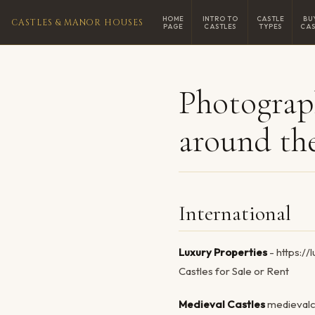
HOME
INTRO TO
CASTLE
BU
CASTLES & MANOR HOUSES
PAGE
CASTLES
TYPES
CAS
Photograp
around th
International
Luxury Properties
- https:/
Castles for Sale or Rent
Medieval Castles
medievalc