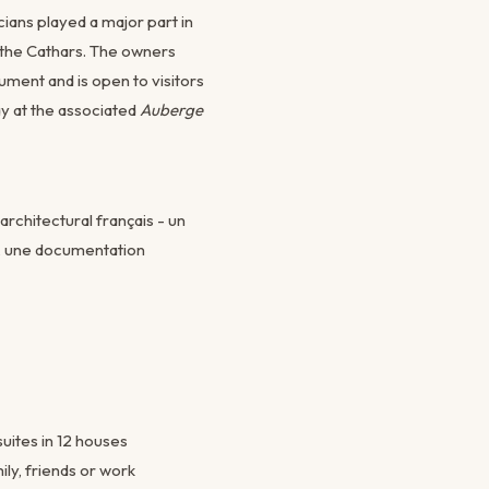
cians played a major part in
 the Cathars. The owners
ument and is open to visitors
y at the associated
Auberge
rchitectural français - un
s, une documentation
suites in 12 houses
ily, friends or work