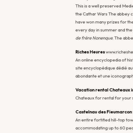
This is a well preserved Medi
the Cathar Wars The abbey ch
have won many prizes for the 
every day in summer and the a
de frère Nonenque
. The abbe
Riches Heures
www.richesh
An online encyclopedia of his
site encyclopédique dédié a
abondante et une iconograp
Vacation rental Chateaux 
Chateaux for rental for your
Castelnau des Fieumarcon
An entire fortified hill-top t
accommodating up to 60 people