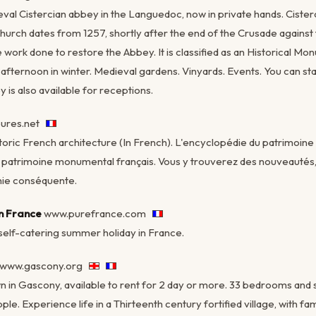
eval Cistercian abbey in the Languedoc, now in private hands. Cister
urch dates from 1257, shortly after the end of the Crusade against
work done to restore the Abbey. It is classified as an Historical Mon
fternoon in winter. Medieval gardens. Vinyards. Events. You can sta
y is also available for receptions.
eures.net
toric French architecture (In French). L'encyclopédie du patrimoine a
u patrimoine monumental français. Vous y trouverez des nouveauté
hie conséquente.
in France
www.purefrance.com
 self-catering summer holiday in France.
www.gascony.org
own in Gascony, available to rent for 2 day or more. 33 bedrooms and 
. Experience life in a Thirteenth century fortified village, with fam