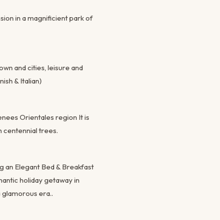
ion in a magnificient park of
wn and cities, leisure and
ish & Italian)
nees Orientales region It is
 centennial trees.
ng an Elegant Bed & Breakfast
mantic holiday getaway in
 glamorous era..