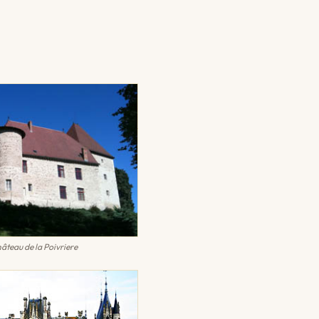
âteau de la Poivriere