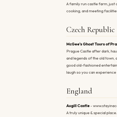
A family run castle farm, just
cooking, and meeting facilitie
Czech Republic
McGee's Ghost Tours of Pr
Prague Castle after dark, hau
and legends of the old town,
good old-fashioned entertain
laugh so you can experience T
England
Augill Castle
- www.stayinac
A truly unique & special pla