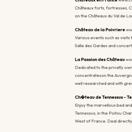
Châteaux forts, fortresses, 
on the Châteaux du Val de Loi
Château de la Poivriere
ww
Various events such as visits 
Salle des Gardes and concert
La Passion des Château
ww
Dedicated to the privatly own
concentrateson the Auvergne
well researched and with grea
Ch�teau de Tennessus - Te
Enjoy the marvellous bed and
Tennessus, in the Poitou Char
West of France. Deal directly