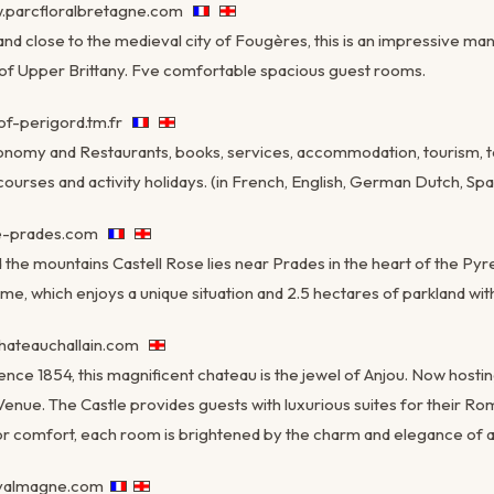
.parcfloralbretagne.com
d close to the medieval city of Fougères, this is an impressive mans
 of Upper Brittany. Fve comfortable spacious guest rooms.
f-perigord.tm.fr
ronomy and Restaurants, books, services, accommodation, tourism, to
ourses and activity holidays. (in French, English, German Dutch, Span
se-prades.com
the mountains Castell Rose lies near Prades in the heart of the Pyre
e, which enjoys a unique situation and 2.5 hectares of parkland with
hateauchallain.com
nce 1854, this magnificent chateau is the jewel of Anjou. Now hosti
Venue. The Castle provides guests with luxurious suites for their Ro
r comfort, each room is brightened by the charm and elegance of a
valmagne.com