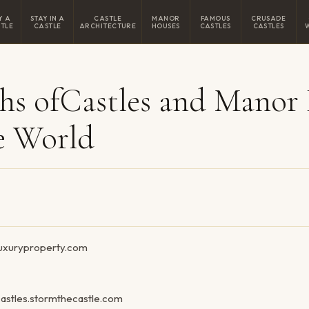
Y A
STAY IN A
CASTLE
MANOR
FAMOUS
CRUSADE
TLE
CASTLE
ARCHITECTURE
HOUSES
CASTLES
CASTLES
hs ofCastles and Manor
e World
/luxuryproperty.com
astles.stormthecastle.com