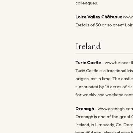
colleagues.
Loire Valley Châteaux
www.
Details of 30 or so great Loi
Ireland
Turin Castle
- www.turincast
Turin Castle is a traditional I
origins lost in time. The castl
surrounded by 16 acres of ric
for weekly and weekend renta
Drenagh
- www.drenagh.co
Drenagh is one of the great 
Ireland, in Limavady, Co. Der
beautiful neo-classical countr