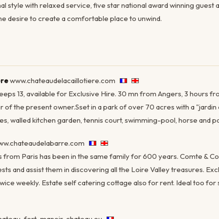
al style with relaxed service, five star national award winning gues
ne desire to create a comfortable place to unwind.
ère
www.chateaudelacaillotiere.com
leeps 13, available for Exclusive Hire. 30 mn from Angers, 3 hours fro
of the present owner.Sset in a park of over 70 acres with a "jardin à
s, walled kitchen garden, tennis court, swimming-pool, horse and p
w.chateaudelabarre.com
s from Paris has been in the same family for 600 years. Comte & 
ts and assist them in discovering all the Loire Valley treasures. Ex
wice weekly. Estate self catering cottage also for rent. Ideal too for
ateau-fort-manoir-chateau.eu