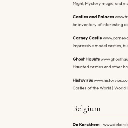
Might, Mystery magic, and mor
Castles and Palaces
www.tra
An inventory of interesting c
Carney Castle
www.carneyc
Impressive model castles, bui
Ghost Haunts
www.ghosthau
Haunted castles and other ha
Histovirus
www.historvius.c
Castles of the World | World C
Belgium
De Kerckhem
- www.dekerc