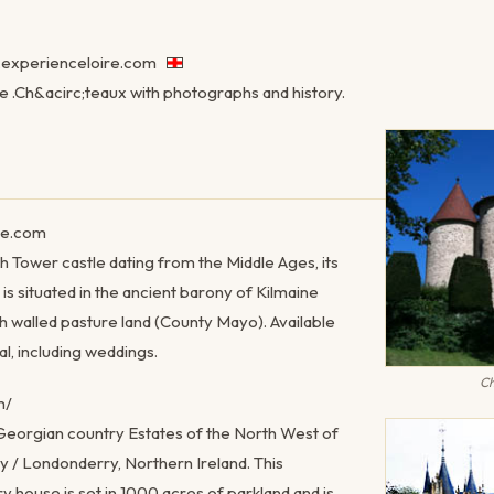
experienceloire.com
re .Ch&acirc;teaux with photographs and history.
le.com
rish Tower castle dating from the Middle Ages, its
e is situated in the ancient barony of Kilmaine
h walled pasture land (County Mayo). Available
l, including weddings.
Ch
m/
Georgian country Estates of the North West of
ry / Londonderry, Northern Ireland. This
y house is set in 1000 acres of parkland and is