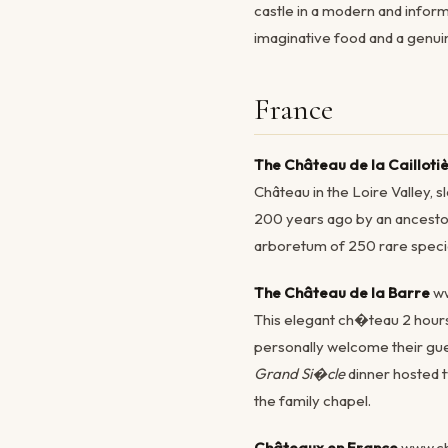
castle in a modern and inform
imaginative food and a genui
France
The Château de la Cailloti
Château in the Loire Valley, s
200 years ago by an ancestor 
arboretum of 250 rare specie
The Château de la Barre
ww
This elegant ch�teau 2 hour
personally welcome their gues
Grand Si�cle
dinner hosted t
the family chapel.
Châteaux en France
www.ch