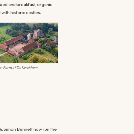
g bed and breakfast, organic
with historic castles.
le-Farm of De Kerckhem
y & Simon Bennett now run the