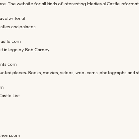
e. The website for all kinds of interesting Medieval Castle informat
velwriter.at
astles and palaces.
astle.com
lt in lego by Bob Carney.
nts.com
unted places. Books, movies, videos, web-cams, photographs and st
om
astle List
khem.com